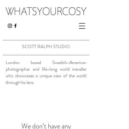
SCOTT RALPH
STUDIO
London based Swedish-American
photographer and life-long world traveller
who showcases a unique view of the world
through his lens.
We don’t have any