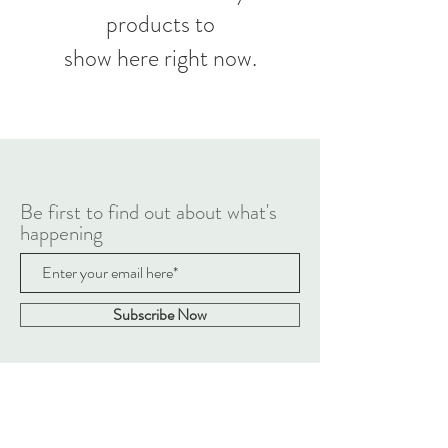
products to
show here right now.
Be first to find out about what's
happening
Subscribe Now